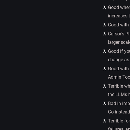
Good when 
increases 
Good with 
Cursor’s P
larger scal
Good if you
change as 
Good with 
Admin Too
Terrible w
the LLMs h
Bad in impl
Go instead 
Terrible fo
failures, a