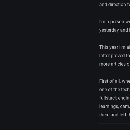
and direction f
I’m a person w
yesterday and 
This year I’m a
latter proved t
more articles o
First of all, w
one of the tec
fullstack engine
learnings, cama
there and left 