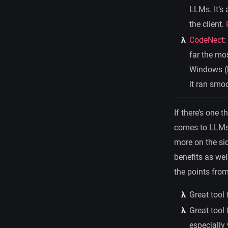
LLMs. It’s
the client.
CodeNect
:
far the mos
Windows (b
it ran smo
If there’s one 
comes to LLMs. 
more on the sid
benefits as wel
the points fro
Great tool
Great tool 
especially