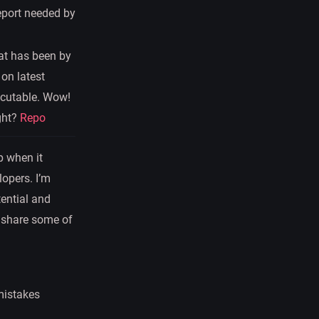
report needed by
hat has been by
 on latest
ecutable. Wow!
ght?
Repo
p when it
lopers. I’m
tential and
ll share some of
 mistakes