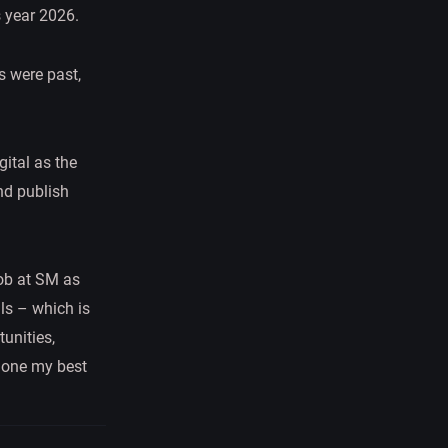
s year 2026.
 were past,
gital as the
and publish
job at SM as
ls – which is
tunities,
 done my best