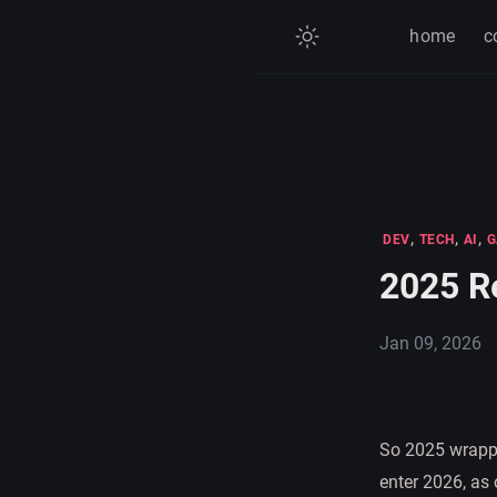
home
c
,
,
,
DEV
TECH
AI
G
2025 R
Jan 09, 2026
So 2025 wrappe
enter 2026, as