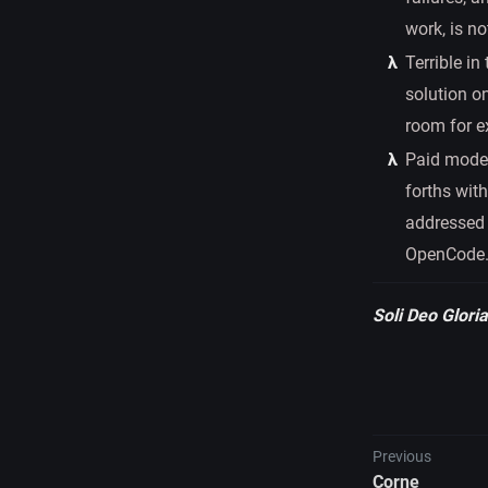
work, is no
Terrible in
solution o
room for e
Paid model 
forths wit
addressed 
OpenCode
Soli Deo Gloria
Previous
Corne