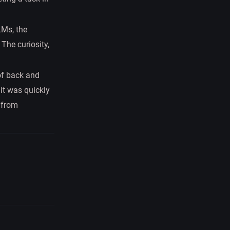
LMs, the
The curiosity,
 of back and
it was quickly
 from