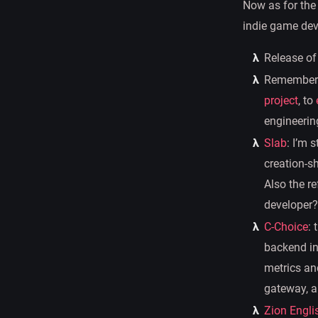
Now as for the
indie game deve
Release of
Rememberin
project
, to
engineering
Slab
: I’m 
creation-sh
Also the r
developer?
C-Choice
: 
backend in
metrics an
gateway, an
Zion Engli