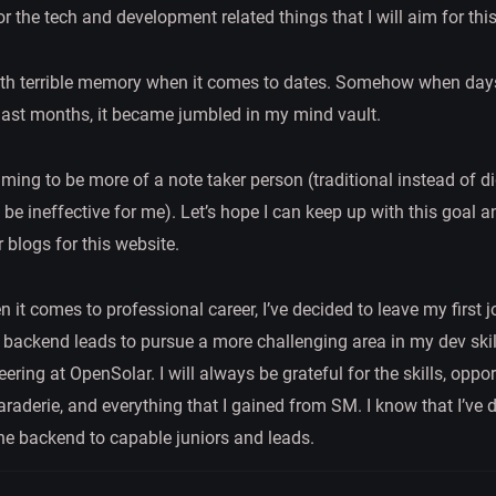
or the tech and development related things that I will aim for thi
ith terrible memory when it comes to dates. Somehow when days
last months, it became jumbled in my mind vault.
iming to be more of a note taker person (traditional instead of di
o be ineffective for me). Let’s hope I can keep up with this goal 
r blogs for this website.
hen it comes to professional career, I’ve decided to leave my first 
h backend leads to pursue a more challenging area in my dev skil
ering at OpenSolar. I will always be grateful for the skills, oppor
raderie, and everything that I gained from SM. I know that I’ve
the backend to capable juniors and leads.