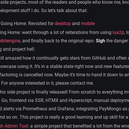
 side projects, most of the readers and people who know me, kn
lopment stuff I do. So let’s talk about that:
 Going Home: Revisited for
desktop
and
mobile
g Home: went through a lot of reiterations from using
lua2p
, 
ebitengine
, and finally back to the original repo.
Sigh
the danger 
 and project hell.
still amazed how it continually gets stars from GitHub and often 
owcase using it. It’s in a stable state right now and new feature
efactoring is cancelled now. Maybe it’s time to hand it down to a
 For anyone interested in it, please contact me.
this side project is finally released! From scratch to everything i
 Go, frontend via SSR, HTMX and Hyperscript, manual deployme
d alerts via Prometheus and Grafana, integrating PayMongo a
d so on. This project is really a good learning and up skill for a
sh Admin Tool
: a simple project that benefited a lot from the e