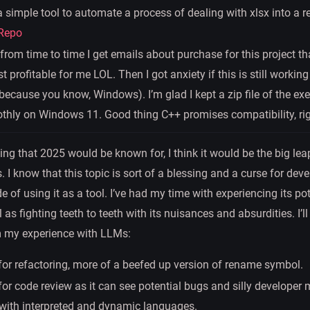
 a simple tool to automate a process of dealing with xlsx into a 
Repo
 from time to time I get emails about purchase for this project t
t profitable for me LOL. Then I got anxiety if this is still working
ecause you know, Windows). I’m glad I kept a zip file of the ex
othly on Windows 11. Good thing C++ promises compatibility, ri
thing that 2025 would be known for, I think it would be the big lea
I know that this topic is sort of a blessing and a curse for deve
e of using it as a tool. I’ve had my time with experiencing its po
l as fighting teeth to teeth with its nuisances and absurdities. I’
m my experience with LLMs:
 for refactoring, more of a beefed up version of rename symbol.
for code review as it can see potential bugs and silly developer
 with interpreted and dynamic languages.