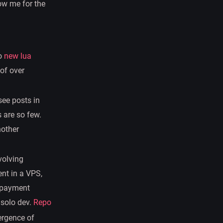
ow me for the
to
new lua
of over
see posts in
s are so few.
nother
nvolving
nt in a VPS,
s payment
 solo dev.
Repo
mergence of