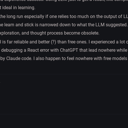
t ideal in learning.
 the long run especially if one relies too much on the output of L
ne learn and stick is narrowed down to what the LLM suggested. 
xploration, and thought process become obsolete.
is far reliable and better (?) than free ones. I experienced a lot
h debugging a React error with ChatGPT that lead nowhere while 
by Claude code. I also happen to feel nowhere with free models
.