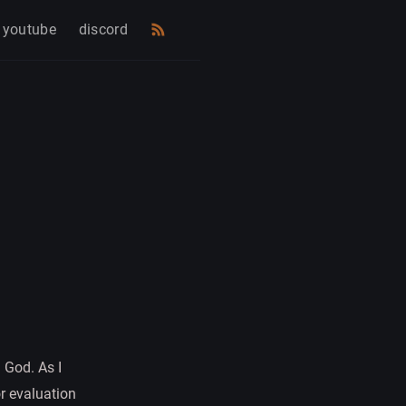
youtube
discord
 God. As I
r evaluation