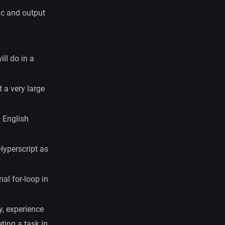
ic and output
ll do in a
 a very large
n English
Hyperscript as
al for-loop in
ry, experience
ting a task in