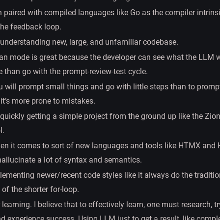
paired with compiled languages like Go as the compiler intrins
the feedback loop.
understanding new, large, and unfamiliar codebase.
lan mode is great because the developer can see what the LLM wi
e than go with the prompt-review-test cycle.
 will prompt small things and go with little steps than to prompt
it’s more prone to mistakes.
quickly getting a simple project from the ground up like the Zio
l.
hen it comes to sort of new languages and tools like HTMX and 
allucinate a lot of syntax and semantics.
ementing newer/recent code styles like it always do the tradition
of the shorter for-loop.
r learning. I believe that to effectively learn, one must research, t
nd experience success. Using LLM just to get a result, like comple