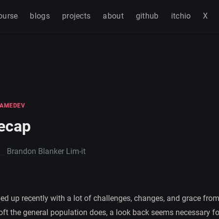
ourse
blogs
projects
about
github
itchio
X
AMEDEV
ecap
Brandon Blanker Lim-it
d up recently with a lot of challenges, changes, and grace from
 oft the general population does, a look back seems necessary fo